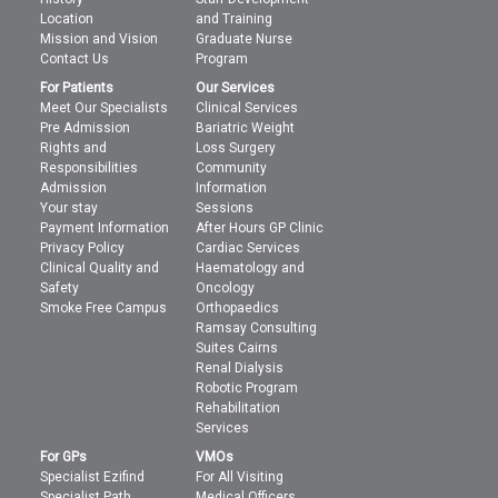
Location
and Training
Mission and Vision
Graduate Nurse
Contact Us
Program
For Patients
Our Services
Meet Our Specialists
Clinical Services
Pre Admission
Bariatric Weight
Rights and
Loss Surgery
Responsibilities
Community
Admission
Information
Your stay
Sessions
Payment Information
After Hours GP Clinic
Privacy Policy
Cardiac Services
Clinical Quality and
Haematology and
Safety
Oncology
Smoke Free Campus
Orthopaedics
Ramsay Consulting
Suites Cairns
Renal Dialysis
Robotic Program
Rehabilitation
Services
For GPs
VMOs
Specialist Ezifind
For All Visiting
Specialist Path
Medical Officers