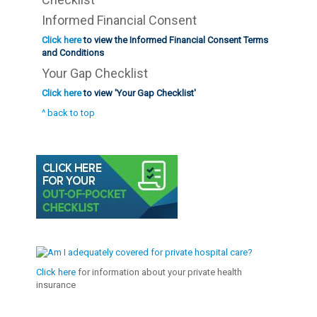
Informed Financial Consent
Click here
to view the Informed Financial Consent Terms
and Conditions
Your Gap Checklist
Click here
to view 'Your Gap Checklist'
^ back to top
Click here
for information about your private health
insurance