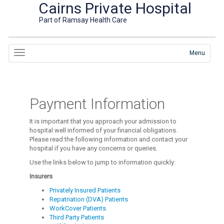
Cairns Private Hospital
Part of Ramsay Health Care
Menu
Payment Information
It is important that you approach your admission to
hospital well informed of your financial obligations.
Please read the following information and contact your
hospital if you have any concerns or queries.
Use the links below to jump to information quickly:
Insurers
Privately Insured Patients
Repatriation (DVA) Patients
WorkCover Patients
Third Party Patients