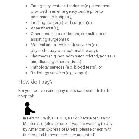
Emergency centre attendance (e.g. treatment
provided in an emergency centre prior to
admission to hospital);
Treating doctor(s) and surgeon(s);
Anaesthetist(s);
Other medical practitioners, consultants or
assisting surgeon(s);
Medical and allied health services (e.g.
physiotherapy, occupational therapy);
Pharmacy (e.g. non-admission related, non-PBS
and discharge medications);
Pathology services (e.g. blood tests); or
Radiology services (e.g. x-ray’s).
How do I pay?
For your convenience, payments can be made to the
hospital:
In Person: Cash, EFTPOS, Bank Cheque or Visa or
Mastercard (please note: if you are wanting to pay
by American Express or Diners, please check with
the hospital if these cards are accepted)