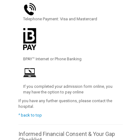
Telephone Payment: Visa and Mastercard
BPAY™ Internet or Phone Banking
If you completed your admission form online, you
may have the option to pay online
If you have any further questions, please contact the
hospital.
^ back to top
Informed Financial Consent & Your Gap
Checklist