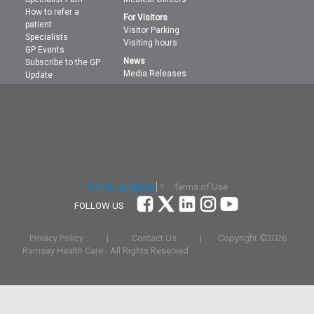
How to refer a
For Visitors
patient
Visitor Parking
Specialists
Visiting hours
GP Events
News
Subscribe to the GP
Media Releases
Update
Terms of Use
Select Language
▼
FOLLOW US
Privacy Policy
|
Contact Us
|
Copyright ©
2026
Ramsay Health Care - All Rights Reserved