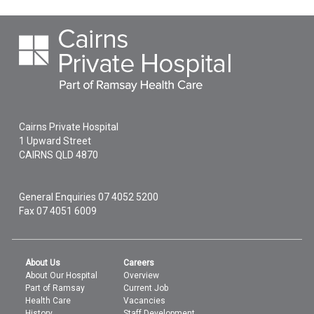
Cairns Private Hospital
1 Upward Street
CAIRNS
QLD
4870
General Enquiries
07 4052 5200
Fax 07 4051 6009
About Us
Careers
About Our Hospital
Overview
Part of Ramsay
Current Job
Health Care
Vacancies
History
Staff Development