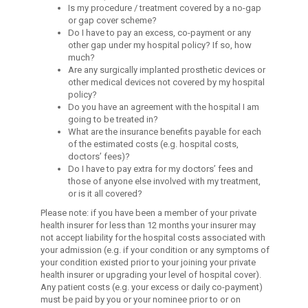
Is my procedure / treatment covered by a no-gap
or gap cover scheme?
Do I have to pay an excess, co-payment or any
other gap under my hospital policy? If so, how
much?
Are any surgically implanted prosthetic devices or
other medical devices not covered by my hospital
policy?
Do you have an agreement with the hospital I am
going to be treated in?
What are the insurance benefits payable for each
of the estimated costs (e.g. hospital costs,
doctors’ fees)?
Do I have to pay extra for my doctors’ fees and
those of anyone else involved with my treatment,
or is it all covered?
Please note: if you have been a member of your private
health insurer for less than 12 months your insurer may
not accept liability for the hospital costs associated with
your admission (e.g. if your condition or any symptoms of
your condition existed prior to your joining your private
health insurer or upgrading your level of hospital cover).
Any patient costs (e.g. your excess or daily co-payment)
must be paid by you or your nominee prior to or on