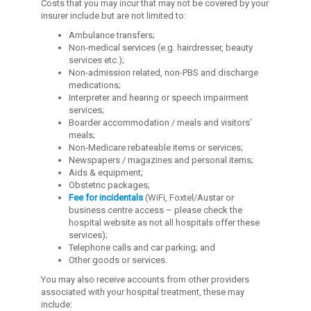
Costs that you may incur that may not be covered by your
insurer include but are not limited to:
Ambulance transfers;
Non-medical services (e.g. hairdresser, beauty
services etc.);
Non-admission related, non-PBS and discharge
medications;
Interpreter and hearing or speech impairment
services;
Boarder accommodation / meals and visitors’
meals;
Non-Medicare rebateable items or services;
Newspapers / magazines and personal items;
Aids & equipment;
Obstetric packages;
Fee for incidentals
(WiFi, Foxtel/Austar or
business centre access – please check the
hospital website as not all hospitals offer these
services);
Telephone calls and car parking; and
Other goods or services.
You may also receive accounts from other providers
associated with your hospital treatment, these may
include: