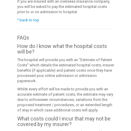
If you are insured with an overseas insurance company,
you will be asked to pay the estimated hospital costs
prior to or on admission to hospital.
^ back to top
FAQs
How do I know what the hospital costs
will be?
The hospital will provide you with an “Estimate of Patient
Costs” which details the estimated hospital costs, insurer
benefits (if applicable) and patient costs once they have
processed your online admission or admission
paperwork.
Whilst every effort will be made to provide you with an
accurate estimate of patient costs, the estimate may vary
due to unforeseen circumstances, variations from the
proposed treatment / procedures, or an extended length
of stay in which case additional costs will apply.
What costs could I incur that may not be
covered by my insurer?