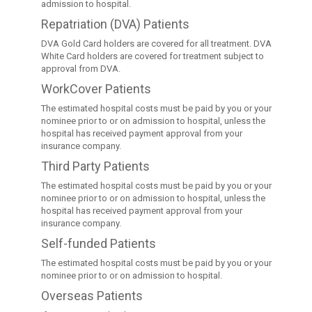
admission to hospital.
Repatriation (DVA) Patients
DVA Gold Card holders are covered for all treatment. DVA
White Card holders are covered for treatment subject to
approval from DVA.
WorkCover Patients
The estimated hospital costs must be paid by you or your
nominee prior to or on admission to hospital, unless the
hospital has received payment approval from your
insurance company.
Third Party Patients
The estimated hospital costs must be paid by you or your
nominee prior to or on admission to hospital, unless the
hospital has received payment approval from your
insurance company.
Self-funded Patients
The estimated hospital costs must be paid by you or your
nominee prior to or on admission to hospital.
Overseas Patients