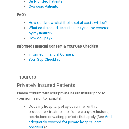
Self-funded Patients
Overseas Patients
FAQ’s
How do I know what the hospital costs will be?
What costs could I incur that may not be covered
by my insurer?
How do I pay?
Informed Financial Consent & Your Gap Checklist
Informed Financial Consent
Your Gap Checklist
Insurers
Privately Insured Patients
Please confirm with your private health insurer prior to
your admission to hospital:
Does my hospital policy cover me for this
procedure / treatment, or is there any exclusions,
restrictions or waiting periods that apply (See
Am I
adequately covered for private hospital care
brochure
)?