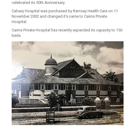
celebrated its 50th Anniversary.
Calvary Hospital was purchased by Ramsay Health Care on 11
November 2002 and changed it's name to Cairns Private
Hospital.
Cairns Private Hospital has recently expanded its capacity to 150
beds.