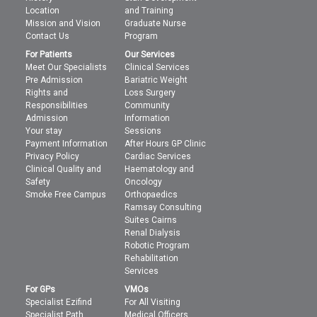
Location
and Training
Mission and Vision
Graduate Nurse
Contact Us
Program
For Patients
Our Services
Meet Our Specialists
Clinical Services
Pre Admission
Bariatric Weight
Rights and
Loss Surgery
Responsibilities
Community
Admission
Information
Your stay
Sessions
Payment Information
After Hours GP Clinic
Privacy Policy
Cardiac Services
Clinical Quality and
Haematology and
Safety
Oncology
Smoke Free Campus
Orthopaedics
Ramsay Consulting
Suites Cairns
Renal Dialysis
Robotic Program
Rehabilitation
Services
For GPs
VMOs
Specialist Ezifind
For All Visiting
Specialist Path
Medical Officers