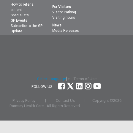
How to refer a
For Visitors
patient
Visitor Parking
Specialists
Visiting hours
GP Events
News
Subscribe to the GP
Media Releases
Update
Terms of Use
Select Language
▼
FOLLOW US
Privacy Policy
|
Contact Us
|
Copyright ©
2026
Ramsay Health Care - All Rights Reserved