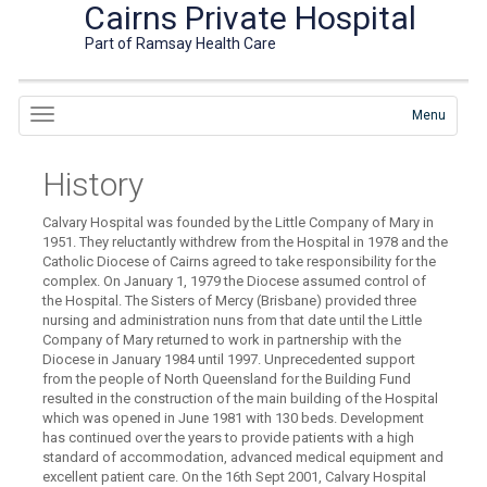
Cairns Private Hospital
Part of Ramsay Health Care
Menu
History
Calvary Hospital was founded by the Little Company of Mary in
1951. They reluctantly withdrew from the Hospital in 1978 and the
Catholic Diocese of Cairns agreed to take responsibility for the
complex. On January 1, 1979 the Diocese assumed control of
the Hospital. The Sisters of Mercy (Brisbane) provided three
nursing and administration nuns from that date until the Little
Company of Mary returned to work in partnership with the
Diocese in January 1984 until 1997. Unprecedented support
from the people of North Queensland for the Building Fund
resulted in the construction of the main building of the Hospital
which was opened in June 1981 with 130 beds. Development
has continued over the years to provide patients with a high
standard of accommodation, advanced medical equipment and
excellent patient care. On the 16th Sept 2001, Calvary Hospital