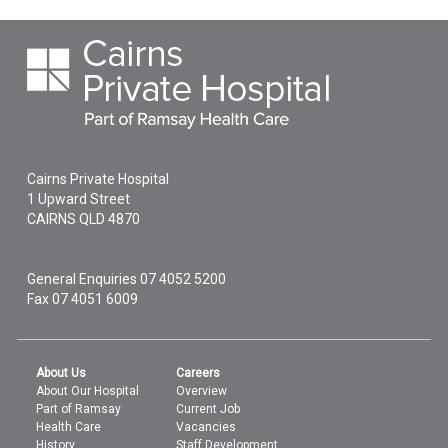
Cairns Private Hospital
1 Upward Street
CAIRNS
QLD
4870
General Enquiries
07 4052 5200
Fax 07 4051 6009
About Us
Careers
About Our Hospital
Overview
Part of Ramsay
Current Job
Health Care
Vacancies
History
Staff Development