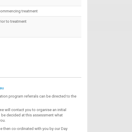
o commencing treatment
or to treatment
au
ation program referrals can be directed to the
e will contact you to organise an initial
ll be decided at this assessment what
you.
e then co-ordinated with you by our Day