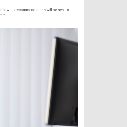
ollow-up recommendations will be sent to
ram.