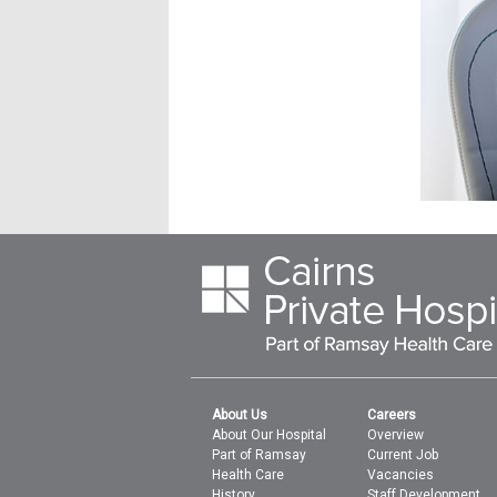
About Us
Careers
About Our Hospital
Overview
Part of Ramsay
Current Job
Health Care
Vacancies
History
Staff Development