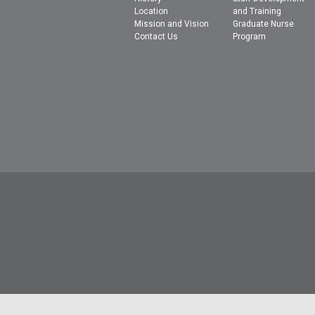
Location
and Training
Mission and Vision
Graduate Nurse
Contact Us
Program