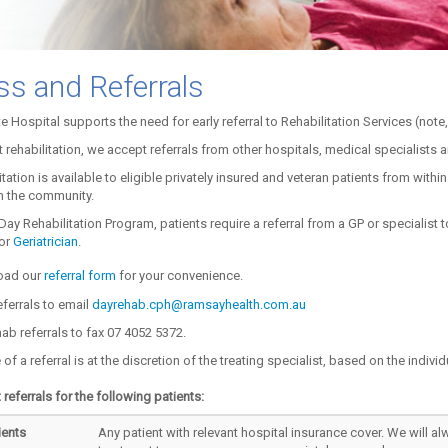
s and Referrals
te Hospital supports the need for early referral to Rehabilitation Services (note, 
t rehabilitation, we accept referrals from other hospitals, medical specialists a
tation is available to eligible privately insured and veteran patients from within
om the community.
Day Rehabilitation Program, patients require a referral from a GP or specialist 
or
Geriatrician
.
ad our
referral form
for your convenience.
ferrals to email
dayrehab.cph@ramsayhealth.com.au
hab referrals to fax 07 4052 5372.
f a referral is at the discretion of the treating specialist, based on the individ
referrals for the following patients:
ients
Any patient with relevant hospital insurance cover. We will al