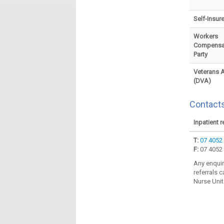
Self-Insur
Workers
Compensat
Party
Veterans A
(DVA)
Contacts
Inpatient r
T:
07 4052
F:
07 4052
Any enquir
referrals c
Nurse Unit