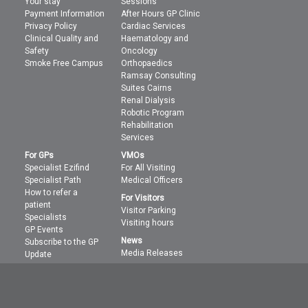
Your stay
Sessions
Payment Information
After Hours GP Clinic
Privacy Policy
Cardiac Services
Clinical Quality and
Haematology and
Safety
Oncology
Smoke Free Campus
Orthopaedics
Ramsay Consulting
Suites Cairns
Renal Dialysis
Robotic Program
Rehabilitation
Services
For GPs
VMOs
Specialist Ezifind
For All Visiting
Specialist Path
Medical Officers
How to refer a
For Visitors
patient
Visitor Parking
Specialists
Visiting hours
GP Events
News
Subscribe to the GP
Media Releases
Update