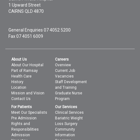
1 Upward Street
CAIRNS
QLD
4870
General Enquiries
07 4052 5200
Fax 07 4051 6009
About Us
Careers
About Our Hospital
Overview
Part of Ramsay
Current Job
Health Care
Vacancies
History
Staff Development
Location
and Training
Mission and Vision
Graduate Nurse
Contact Us
Program
For Patients
Our Services
Meet Our Specialists
Clinical Services
Pre Admission
Bariatric Weight
Rights and
Loss Surgery
Responsibilities
Community
Admission
Information