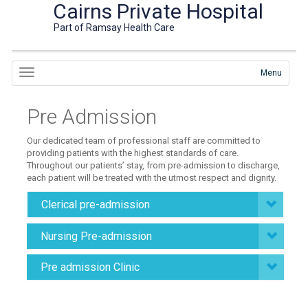
Cairns Private Hospital
Part of Ramsay Health Care
Menu
Pre Admission
Our dedicated team of professional staff are committed to
providing patients with the highest standards of care.
Throughout our patients’ stay, from pre-admission to discharge,
each patient will be treated with the utmost respect and dignity.
Clerical pre-admission
Nursing Pre-admission
Pre admission Clinic