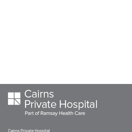
Cairns Private Hospital