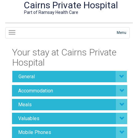
Cairns Private Hospital
Part of Ramsay Health Care
Menu
Your stay at Cairns Private
Hospital
General
Accommodation
Meals
Valuables
Mobile Phones