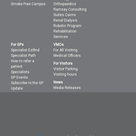
Smoke Free Campus
Orthopaedics
Ramsay Consulting
Suites Cairns
Renal Dialysis
Robotic Program
Rehabilitation
Services
For GPs
VMOs
Specialist Ezifind
For All Visiting
Specialist Path
Medical Officers
How to refer a
For Visitors
patient
Visitor Parking
Specialists
Visiting hours
GP Events
News
Subscribe to the GP
Media Releases
Update