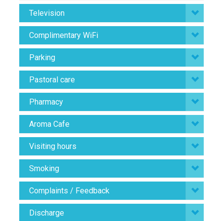
Television
Complimentary WiFi
Parking
Pastoral care
Pharmacy
Aroma Cafe
Visiting hours
Smoking
Complaints / Feedback
Discharge