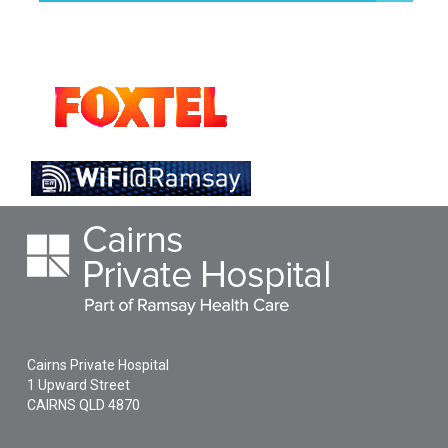
Cairns Private Hospital
1 Upward Street
CAIRNS
QLD
4870