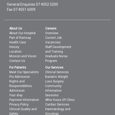
General Enquiries
07 4052 5200
Fax 07 4051 6009
About Us
Careers
About Our Hospital
Overview
Part of Ramsay
Current Job
Health Care
Vacancies
History
Staff Development
Location
and Training
Mission and Vision
Graduate Nurse
Contact Us
Program
For Patients
Our Services
Meet Our Specialists
Clinical Services
Pre Admission
Bariatric Weight
Rights and
Loss Surgery
Responsibilities
Community
Admission
Information
Your stay
Sessions
Payment Information
After Hours GP Clinic
Privacy Policy
Cardiac Services
Clinical Quality and
Haematology and
Safety
Oncology