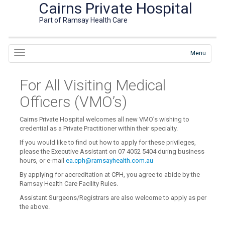
Cairns Private Hospital
Part of Ramsay Health Care
Menu
For All Visiting Medical
Officers (VMO’s)
Cairns Private Hospital welcomes all new VMO’s wishing to
credential as a Private Practitioner within their specialty.
If you would like to find out how to apply for these privileges,
please the Executive Assistant on 07 4052 5404 during business
hours, or e-mail
ea.cph@ramsayhealth.com.au
By applying for accreditation at CPH, you agree to abide by the
Ramsay Health Care Facility Rules.
Assistant Surgeons/Registrars are also welcome to apply as per
the above.