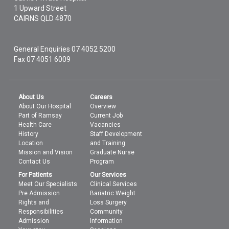
1 Upward Street
CAIRNS
QLD
4870
General Enquiries
07 4052 5200
Fax 07 4051 6009
About Us
Careers
About Our Hospital
Overview
Part of Ramsay
Current Job
Health Care
Vacancies
History
Staff Development
Location
and Training
Mission and Vision
Graduate Nurse
Contact Us
Program
For Patients
Our Services
Meet Our Specialists
Clinical Services
Pre Admission
Bariatric Weight
Rights and
Loss Surgery
Responsibilities
Community
Admission
Information