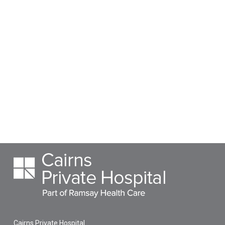
Cairns Private Hospital