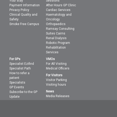
Your stay
Sessions
Payment Information
After Hours GP Clinic
Privacy Policy
Cardiac Services
Clinical Quality and
Haematology and
Safety
Oncology
Smoke Free Campus
Orthopaedics
Ramsay Consulting
Suites Cairns
Renal Dialysis
Robotic Program
Rehabilitation
Services
For GPs
VMOs
Specialist Ezifind
For All Visiting
Specialist Path
Medical Officers
How to refer a
For Visitors
patient
Visitor Parking
Specialists
Visiting hours
GP Events
News
Subscribe to the GP
Media Releases
Update