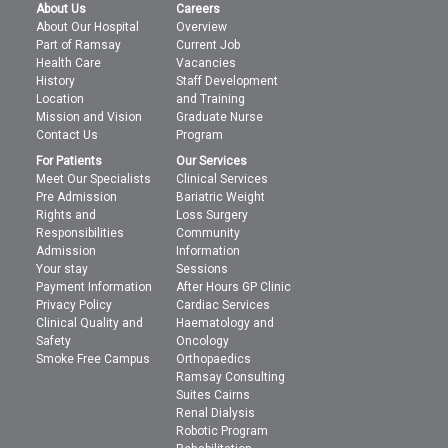
About Us
Careers
About Our Hospital
Overview
Part of Ramsay
Current Job
Health Care
Vacancies
History
Staff Development
Location
and Training
Mission and Vision
Graduate Nurse
Contact Us
Program
For Patients
Our Services
Meet Our Specialists
Clinical Services
Pre Admission
Bariatric Weight
Rights and
Loss Surgery
Responsibilities
Community
Admission
Information
Your stay
Sessions
Payment Information
After Hours GP Clinic
Privacy Policy
Cardiac Services
Clinical Quality and
Haematology and
Safety
Oncology
Smoke Free Campus
Orthopaedics
Ramsay Consulting
Suites Cairns
Renal Dialysis
Robotic Program