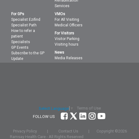
Rehabilitation
Services
For GPs
VMOs
Specialist Ezifind
For All Visiting
Specialist Path
Medical Officers
How to refer a
For Visitors
patient
Visitor Parking
Specialists
Visiting hours
GP Events
News
Subscribe to the GP
Media Releases
Update
Terms of Use
Select Language
▼
FOLLOW US
Privacy Policy
|
Contact Us
|
Copyright ©
2026
Ramsay Health Care - All Rights Reserved