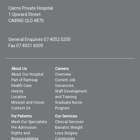
Cairns Private Hospital
1 Upward Street
CAIRNS
QLD
4870
General Enquiries
07 4052 5200
Fax 07 4051 6009
About Us
Careers
About Our Hospital
Overview
Part of Ramsay
Current Job
Health Care
Vacancies
History
Staff Development
Location
and Training
Mission and Vision
Graduate Nurse
Contact Us
Program
For Patients
Our Services
Meet Our Specialists
Clinical Services
Pre Admission
Bariatric Weight
Rights and
Loss Surgery
Responsibilities
Community