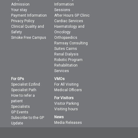
Admission
Information
Your stay
Sessions
Payment Information
After Hours GP Clinic
Privacy Policy
Cardiac Services
Clinical Quality and
Haematology and
Safety
Oncology
Smoke Free Campus
Orthopaedics
Ramsay Consulting
Suites Cairns
Renal Dialysis
Robotic Program
Rehabilitation
Services
For GPs
VMOs
Specialist Ezifind
For All Visiting
Specialist Path
Medical Officers
How to refer a
For Visitors
patient
Visitor Parking
Specialists
Visiting hours
GP Events
News
Subscribe to the GP
Media Releases
Update