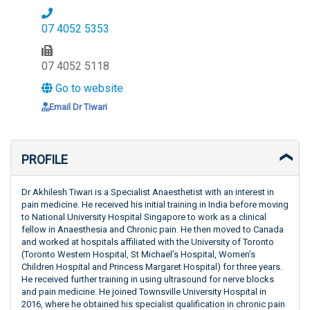
07 4052 5353
07 4052 5118
Go to website
Email Dr Tiwari
PROFILE
Dr Akhilesh Tiwari is a Specialist Anaesthetist with an interest in
pain medicine. He received his initial training in India before moving
to National University Hospital Singapore to work as a clinical
fellow in Anaesthesia and Chronic pain. He then moved to Canada
and worked at hospitals affiliated with the University of Toronto
(Toronto Western Hospital, St Michael’s Hospital, Women’s
Children Hospital and Princess Margaret Hospital) for three years.
He received further training in using ultrasound for nerve blocks
and pain medicine. He joined Townsville University Hospital in
2016, where he obtained his specialist qualification in chronic pain