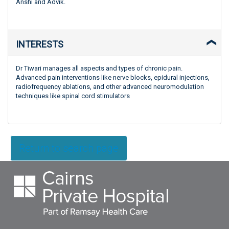
Anshi and Advik.
INTERESTS
Dr Tiwari manages all aspects and types of chronic pain.
Advanced pain interventions like nerve blocks, epidural injections,
radiofrequency ablations, and other advanced neuromodulation
techniques like spinal cord stimulators
Return to search page