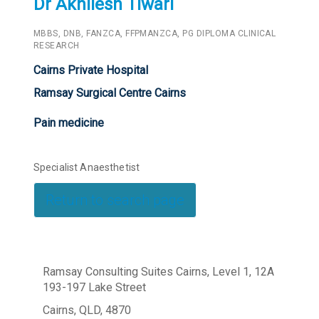
Dr Akhilesh Tiwari
MBBS, DNB, FANZCA, FFPMANZCA, PG DIPLOMA CLINICAL
RESEARCH
Cairns Private Hospital
Ramsay Surgical Centre Cairns
Pain medicine
Specialist Anaesthetist
Return to search page
Ramsay Consulting Suites Cairns, Level 1, 12A
193-197 Lake Street
Cairns, QLD, 4870