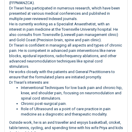
(FFPMANZCA).
Dr Tiwari has participated in numerous research, which have been
presented at various medical conferences and published in
multiple peer-reviewed Indexed journals.
He is currently working as a Specialist Anaesthetist, with an
interest in pain medicine at the Townsville University hospital. He
also consults from Townsville (Livewell pain management clinic)
and Gold Coast (Precision brain, spine and pain clinic).
Dr Tiwari is confident in managing all aspects and types of chronic
pain. He is competent in advanced pain interventions like nerve
blocks, epidural injections, radiofrequency ablations, and other
advanced neuromodulation techniques like spinal cord
stimulators.
He works closely with the patients and General Practitioners to
ensure that the formulated plans are initiated promptly.
Dr Tiwari’s interests are:
Interventional Techniques for low back pain and chronic hip,
knee, and shoulder pain, focusing on neuromodulation and
spinal cord stimulators.
Chronic post-surgical pain.
Role of Ultrasound as a point of care practice in pain
medicine as a diagnostic and therapeutic modality.
Outside work, he is an avid traveller and enjoys basketball, cricket,
table tennis, cycling, and spending time with his wife Priya and kids