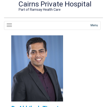
Cairns Private Hospital
Part of Ramsay Health Care
Menu